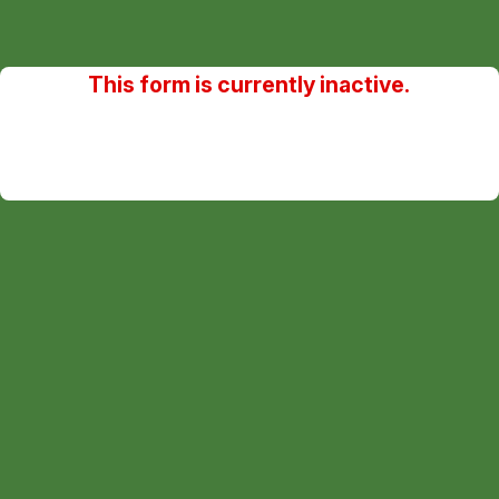
This form is currently inactive.